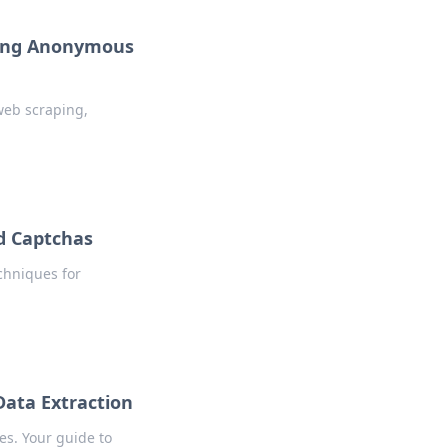
aying Anonymous
web scraping,
nd Captchas
chniques for
Data Extraction
es. Your guide to