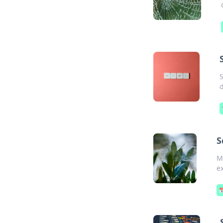
S
d
S
M
e
