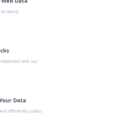
f Web Data
b scraping
ocks
undetected with our
 Your Data
d efficiently collect