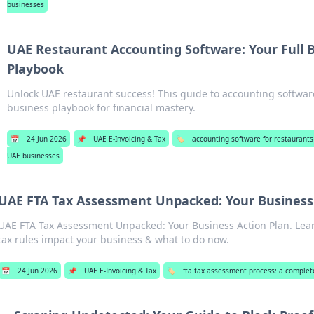
businesses
UAE Restaurant Accounting Software: Your Full 
Playbook
Unlock UAE restaurant success! This guide to accounting software 
business playbook for financial mastery.
📅
24 Jun 2026
📌
UAE E-Invoicing & Tax
🏷️
accounting software for restaurants
UAE businesses
UAE FTA Tax Assessment Unpacked: Your Business 
UAE FTA Tax Assessment Unpacked: Your Business Action Plan. Le
tax rules impact your business & what to do now.
📅
24 Jun 2026
📌
UAE E-Invoicing & Tax
🏷️
fta tax assessment process: a complet