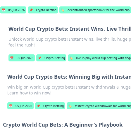
📅
05 Jun 2026
📌
Crypto Betting
🏷️
decentralized sportsbooks for the world cup
World Cup Crypto Bets: Instant Wins, Live Thril
Unlock World Cup crypto bets! Instant wins, live thrills, huge
feel the rush!
📅
05 Jun 2026
📌
Crypto Betting
🏷️
live in-play world cup betting with cryp
World Cup Crypto Bets: Winning Big with Insta
Win big on World Cup crypto bets! Instant withdrawals & huge
Learn how to win now!
📅
05 Jun 2026
📌
Crypto Betting
🏷️
fastest crypto withdrawals for world cu
Crypto World Cup Bets: A Beginner's Playbook