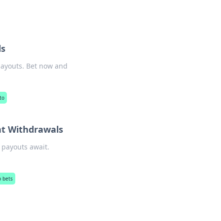
ls
 payouts. Bet now and
to
nt Withdrawals
 payouts await.
p bets