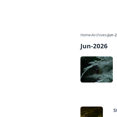
By Zai Ali
Home
›
Archives
›
Jun-
Jun-2026
S