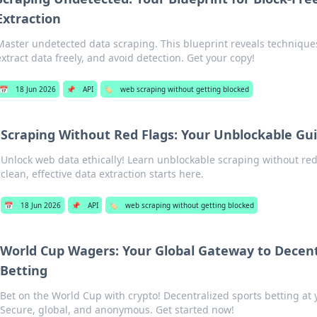
Extraction
Master undetected data scraping. This blueprint reveals techniques
extract data freely, and avoid detection. Get your copy!
📅
18 Jun 2026
📌
API
🏷️
web scraping without getting blocked
Scraping Without Red Flags: Your Unblockable Gu
Unlock web data ethically! Learn unblockable scraping without red 
clean, effective data extraction starts here.
📅
18 Jun 2026
📌
API
🏷️
web scraping without getting blocked
World Cup Wagers: Your Global Gateway to Decent
Betting
Bet on the World Cup with crypto! Decentralized sports betting at y
Secure, global, and anonymous. Get started now!