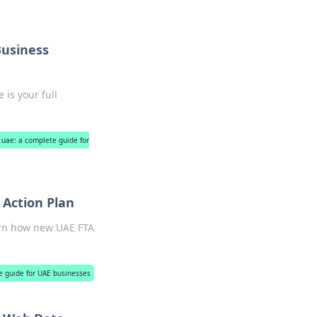
Business
is your full
 uae: a complete guide for
Action Plan
arn how new UAE FTA
e guide for UAE businesses