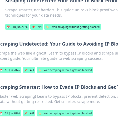
Scraping Undetected: Your Guide to Block-Proo
Scrape smarter, not harder! This guide unlocks block-proof we
techniques for your data needs.
📅
18 Jun 2026
📌
API
🏷️
web scraping without getting blocked
Scraping Undetected: Your Guide to Avoiding IP Bl
crape the web like a ghost! Learn to bypass IP blocks and scrape 
xpert guide. Your ultimate guide to web scraping success.
📅
18 Jun 2026
📌
API
🏷️
web scraping without getting blocked
craping Smarter: How to Evade IP Blocks and Get
aster web scraping! Learn to bypass IP blocks, prevent detection, an
ata without getting restricted. Get smarter, scrape more.
📅
18 Jun 2026
📌
API
🏷️
web scraping without getting blocked