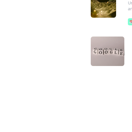
Un
an
