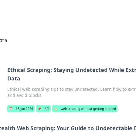
Pers
2026
Ethical Scraping: Staying Undetected While Ex
Data
Ethical web scraping tips to stay undetected. Learn how to ext
and avoid blocks.
📅
18 Jun 2026
📌
API
🏷️
web scraping without getting blocked
tealth Web Scraping: Your Guide to Undetectable 