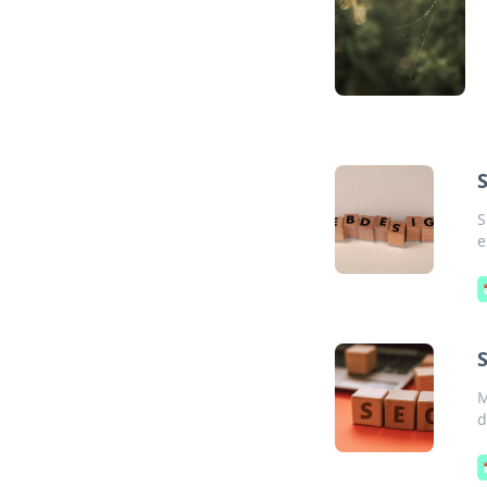
S
e
S
M
d