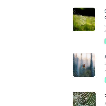
S
a
u