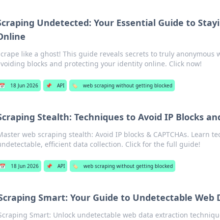
Scraping Undetected: Your Essential Guide to St
Online
crape like a ghost! This guide reveals secrets to truly anonymous 
voiding blocks and protecting your identity online. Click now!
📅
18 Jun 2026
📌
API
🏷️
web scraping without getting blocked
Scraping Stealth: Techniques to Avoid IP Blocks a
Master web scraping stealth: Avoid IP blocks & CAPTCHAs. Learn te
ndetectable, efficient data collection. Click for the full guide!
📅
18 Jun 2026
📌
API
🏷️
web scraping without getting blocked
Scraping Smart: Your Guide to Undetectable Web 
Scraping Smart: Unlock undetectable web data extraction techniqu