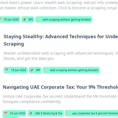
lock data's power. Learn stealth web scraping: extract info undete
d master ethical data collection. Click to become a scraping ninja!

18 Jun 2026
📌
API
🏷️
web scraping without getting blocked
Staying Stealthy: Advanced Techniques for Und
Scraping
Master undetectable web scraping with advanced techniques. St
blocks, and get the data you
📅
18 Jun 2026
📌
API
🏷️
web scraping without getting blocked
Navigating UAE Corporate Tax: Your 9% Threshol
Unlock UAE Corporate Tax secrets! Understand the 9% threshold w
Navigate compliance confidently.
📅
24 Jun 2026
📌
UAE E-Invoicing & Tax
🏷️
uae corporate tax 9 percent thresho