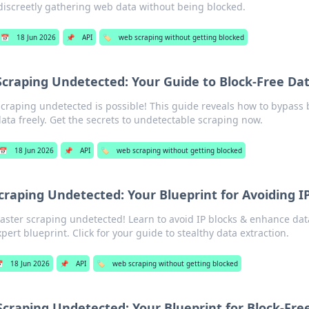
discreetly gathering web data without being blocked.
📅
18 Jun 2026
📌
API
🏷️
web scraping without getting blocked
Scraping Undetected: Your Guide to Block-Free Dat
craping undetected is possible! This guide reveals how to bypass 
ata freely. Get the secrets to undetectable scraping now.
📅
18 Jun 2026
📌
API
🏷️
web scraping without getting blocked
craping Undetected: Your Blueprint for Avoiding I
aster scraping undetected! Learn to avoid IP blocks & enhance data
xpert blueprint. Click for your guide to stealthy data extraction.

18 Jun 2026
📌
API
🏷️
web scraping without getting blocked
Scraping Undetected: Your Blueprint for Block-Fre