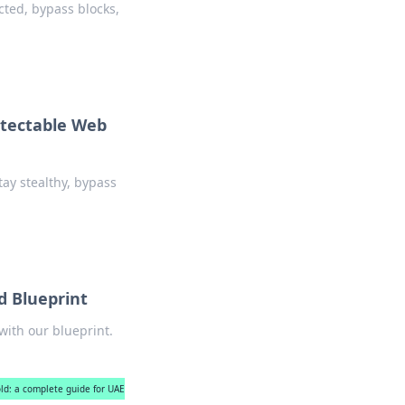
cted, bypass blocks,
etectable Web
ay stealthy, bypass
d Blueprint
ith our blueprint.
ld: a complete guide for UAE