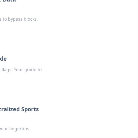
 to bypass blocks,
ide
flags. Your guide to
ralized Sports
our fingertips.