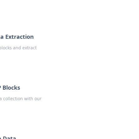
a Extraction
blocks and extract
P Blocks
 collection with our
e Data