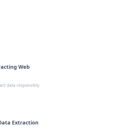
onal essays and creative notes.
tracting Web
ract data responsibly
Data Extraction