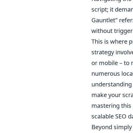
script; it dem
Gauntlet" refer
without trigger
This is where 
strategy involv
or mobile – to 
numerous locati
understanding t
make your scra
mastering this 
scalable SEO da
Beyond simply a