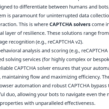
esigned to differentiate between humans and bots
m is paramount for uninterrupted data collectio
raction. This is where
CAPTCHA solvers
come in
ial layer of resilience. These solutions range from
ge recognition (e.g., reCAPTCHA v2).
ehavioral analysis and scoring (e.g., reCAPTCHA 
solving services (for highly complex or bespo
reliable CAPTCHA solver ensures that your auto
k, maintaining flow and maximizing efficiency. T
rowser automation and robust CAPTCHA bypass 
ul duo, allowing your bots to navigate even the 
roperties with unparalleled effectiveness.