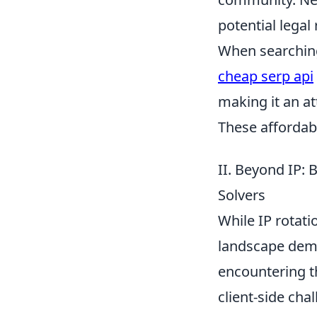
potential legal
When searching 
cheap serp api
making it an at
These affordabl
II. Beyond IP:
Solvers
While IP rotat
landscape dema
encountering t
client-side cha