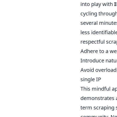
into play with
I
cycling through
several minute
less identifiab
respectful scrap
Adhere to a we
Introduce natu
Avoid overload
single IP
This mindful a
demonstrates a 
term scraping 
community. Neg