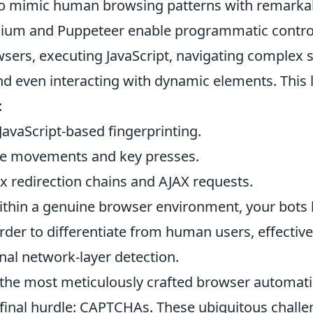
to mimic human browsing patterns with remarkab
enium and Puppeteer enable programmatic contro
sers, executing JavaScript, navigating complex 
nd even interacting with dynamic elements. This l
:
avaScript-based fingerprinting.
e movements and key presses.
 redirection chains and AJAX requests.
ithin a genuine browser environment, your bot
arder to differentiate from human users, effectiv
nal network-layer detection.
the most meticulously crafted browser automat
 final hurdle: CAPTCHAs. These ubiquitous challe