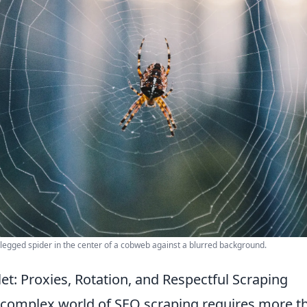
-legged spider in the center of a cobweb against a blurred background.
let: Proxies, Rotation, and Respectful Scraping
 complex world of SEO scraping requires more th