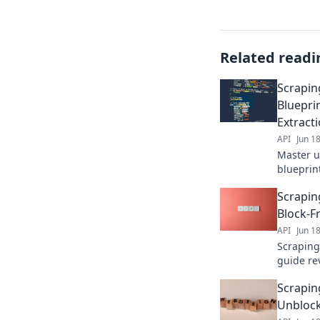
Related readi
Scrapin
Bluepri
Extract
API
Jun 1
Master u
blueprin
blocks, e
Scrapin
detectio
Block-F
API
Jun 1
Scraping
guide re
extract d
Scrapin
undetect
Unblock