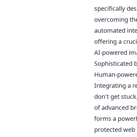
specifically d
overcoming the
automated inte
offering a cruc
AI-powered ima
Sophisticated b
Human-powered 
Integrating a 
don't get stuc
of advanced b
forms a powerf
protected web p