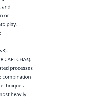
, and
n or
to play,
:
v3).
ke CAPTCHAs).
mated processes
he combination
techniques
most heavily