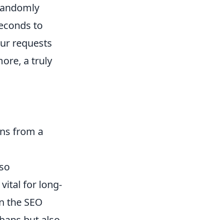
Randomly
seconds to
ur requests
ore, a truly
ons from a
lso
ital for long-
in the SEO
bans but also