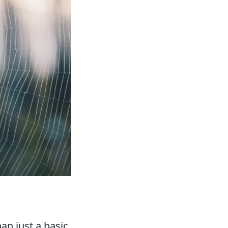
an just a basic