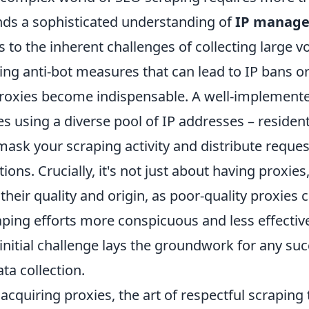
ands a sophisticated understanding of
IP manag
s to the inherent challenges of collecting large 
ing anti-bot measures that can lead to IP bans or 
proxies become indispensable. A well-implement
es using a diverse pool of IP addresses – resident
mask your scraping activity and distribute reque
ons. Crucially, it's not just about having proxies
heir quality and origin, as poor-quality proxies c
ping efforts more conspicuous and less effective
initial challenge lays the groundwork for any su
ta collection.
cquiring proxies, the art of respectful scraping