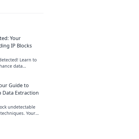
ted: Your
ding IP Blocks
etected! Learn to
nhance data
expert blueprint.
to stealthy data
our Guide to
 Data Extraction
ock undetectable
 techniques. Your
 gathering web data
ed.