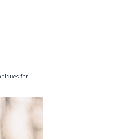
onal essays and creative notes.
hniques for