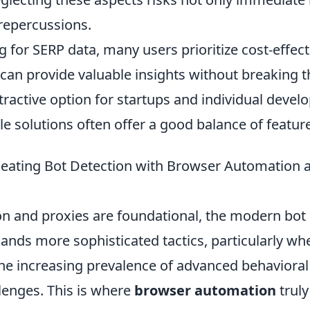
 repercussions.
for SERP data, many users prioritize cost-effect
can provide valuable insights without breaking t
tractive option for startups and individual develo
e solutions often offer a good balance of feature
 Beating Bot Detection with Browser Automatio
ion and proxies are foundational, the modern bot
nds more sophisticated tactics, particularly wh
he increasing prevalence of advanced behavioral
llenges. This is where
browser automation
truly