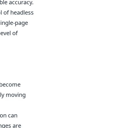
le accuracy.
l of headless
single-page
evel of
s become
ely moving
ion can
nges are