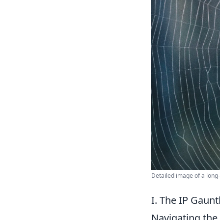
Detailed image of a long
I. The IP Gaunt
Navigating the