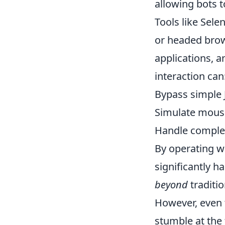
allowing bots 
Tools like Sel
or headed brow
applications, a
interaction can
Bypass simple J
Simulate mous
Handle complex
By operating w
significantly h
beyond
traditio
However, even 
stumble at the