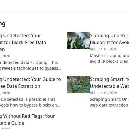
ng
g Undetected: Your
Scraping Undetec
nt for Block-Free Data
Blueprint for Avoi
ion
API
Jun 18, 2026
Master scraping und
8, 2026
avoid IP blocks & e
ndetected data scraping. This
collection with our 
t reveals techniques to bypass
Click for your guide 
xtract data freely, and avoid
extraction.
g Undetected: Your Guide to
Scraping Smart: Y
n. Get your copy!
ree Data Extraction
Undetectable Web
8, 2026
API
Jun 18, 2026
 undetected is possible! This
Scraping Smart: Unl
veals how to bypass blocks and
web data extraction
ata freely. Get the secrets to
guide to discreetly
g Without Red Flags: Your
able scraping now.
without being block
able Guide