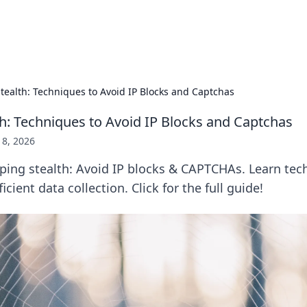
Pers
tealth: Techniques to Avoid IP Blocks and Captchas
th: Techniques to Avoid IP Blocks and Captchas
18, 2026
ping stealth: Avoid IP blocks & CAPTCHAs. Learn tec
icient data collection. Click for the full guide!