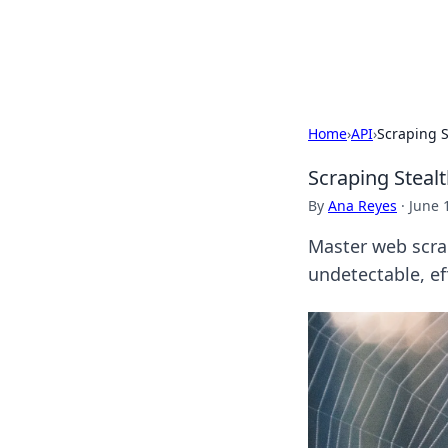
By Zai Ali
Home
›
API
›
Scraping S
Scraping Steal
By
Ana Reyes
·
June 
Master web scra
undetectable, eff