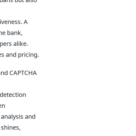
iveness. A
he bank,
pers alike.
s and pricing.
n and CAPTCHA
 detection
en
 analysis and
 shines,