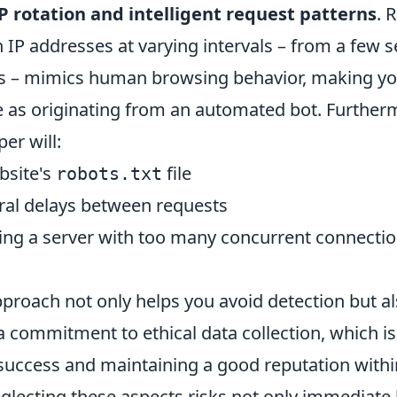
P rotation and intelligent request patterns
. 
 IP addresses at varying intervals – from a few 
s – mimics human browsing behavior, making yo
le as originating from an automated bot. Furtherm
er will:
bsite's
file
robots.txt
ral delays between requests
ing a server with too many concurrent connecti
pproach not only helps you avoid detection but a
commitment to ethical data collection, which is v
success and maintaining a good reputation with
lecting these aspects risks not only immediate 