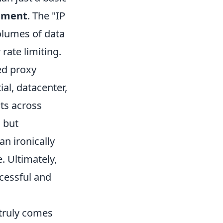
ement
. The "IP
volumes of data
rate limiting.
ed proxy
ial, datacenter,
sts across
, but
an ironically
. Ultimately,
ccessful and
 truly comes