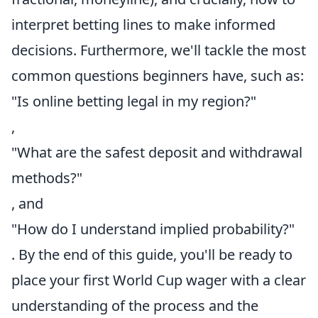
interpret betting lines to make informed
decisions. Furthermore, we'll tackle the most
common questions beginners have, such as:
"Is online betting legal in my region?"
,
"What are the safest deposit and withdrawal
methods?"
, and
"How do I understand implied probability?"
. By the end of this guide, you'll be ready to
place your first World Cup wager with a clear
understanding of the process and the