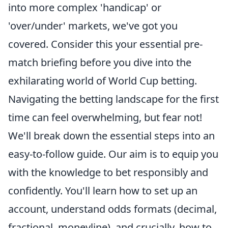
into more complex 'handicap' or
'over/under' markets, we've got you
covered. Consider this your essential pre-
match briefing before you dive into the
exhilarating world of World Cup betting.
Navigating the betting landscape for the first
time can feel overwhelming, but fear not!
We'll break down the essential steps into an
easy-to-follow guide. Our aim is to equip you
with the knowledge to bet responsibly and
confidently. You'll learn how to set up an
account, understand odds formats (decimal,
fractional, moneyline), and crucially, how to