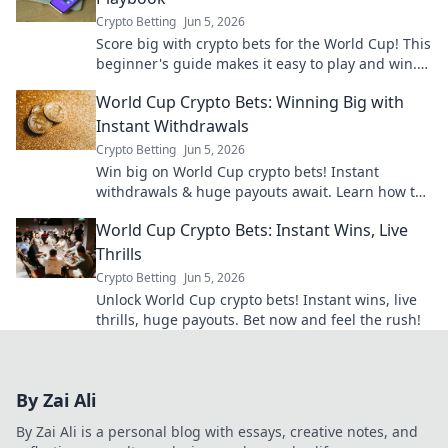
Crypto Betting
Jun 5, 2026
Score big with crypto bets for the World Cup! This
beginner's guide makes it easy to play and win.
Click to learn how!
World Cup Crypto Bets: Winning Big with
Instant Withdrawals
Crypto Betting
Jun 5, 2026
Win big on World Cup crypto bets! Instant
withdrawals & huge payouts await. Learn how to
win now!
World Cup Crypto Bets: Instant Wins, Live
Thrills
Crypto Betting
Jun 5, 2026
Unlock World Cup crypto bets! Instant wins, live
thrills, huge payouts. Bet now and feel the rush!
By Zai Ali
By Zai Ali is a personal blog with essays, creative notes, and