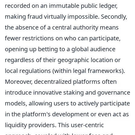
recorded on an immutable public ledger,
making fraud virtually impossible. Secondly,
the absence of a central authority means
fewer restrictions on who can participate,
opening up betting to a global audience
regardless of their geographic location or
local regulations (within legal frameworks).
Moreover, decentralized platforms often
introduce innovative staking and governance
models, allowing users to actively participate
in the platform's development or even act as
liquidity providers. This user-centric