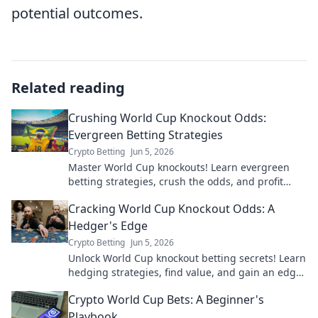
potential outcomes.
Related reading
Crushing World Cup Knockout Odds:
Evergreen Betting Strategies
Crypto Betting
Jun 5, 2026
Master World Cup knockouts! Learn evergreen
betting strategies, crush the odds, and profit
from every tournament. Click for your winning
Cracking World Cup Knockout Odds: A
edge!
Hedger's Edge
Crypto Betting
Jun 5, 2026
Unlock World Cup knockout betting secrets! Learn
hedging strategies, find value, and gain an edge
with our expert analysis. Don't just bet, profit!
Crypto World Cup Bets: A Beginner's
Playbook