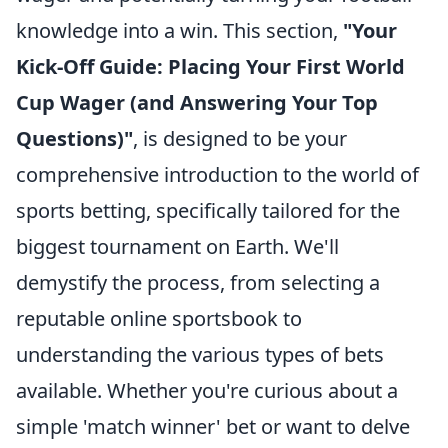
knowledge into a win. This section,
"Your
Kick-Off Guide: Placing Your First World
Cup Wager (and Answering Your Top
Questions)"
, is designed to be your
comprehensive introduction to the world of
sports betting, specifically tailored for the
biggest tournament on Earth. We'll
demystify the process, from selecting a
reputable online sportsbook to
understanding the various types of bets
available. Whether you're curious about a
simple 'match winner' bet or want to delve