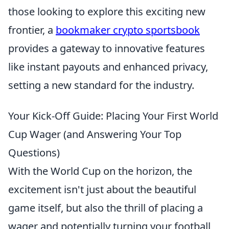
those looking to explore this exciting new
frontier, a
bookmaker crypto sportsbook
provides a gateway to innovative features
like instant payouts and enhanced privacy,
setting a new standard for the industry.
Your Kick-Off Guide: Placing Your First World
Cup Wager (and Answering Your Top
Questions)
With the World Cup on the horizon, the
excitement isn't just about the beautiful
game itself, but also the thrill of placing a
wager and potentially turning your football