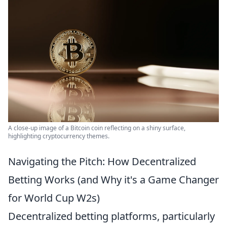
A close-up image of a Bitcoin coin reflecting on a shiny surface,
highlighting cryptocurrency themes.
Navigating the Pitch: How Decentralized
Betting Works (and Why it's a Game Changer
for World Cup W2s)
Decentralized betting platforms, particularly