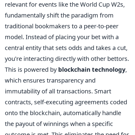
relevant for events like the World Cup W2s,
fundamentally shift the paradigm from
traditional bookmakers to a peer-to-peer
model. Instead of placing your bet with a
central entity that sets odds and takes a cut,
you're interacting directly with other bettors.
This is powered by
blockchain technology
,
which ensures transparency and
immutability of all transactions. Smart
contracts, self-executing agreements coded
onto the blockchain, automatically handle
the payout of winnings when a specific
outcome is met. This eliminates the need for