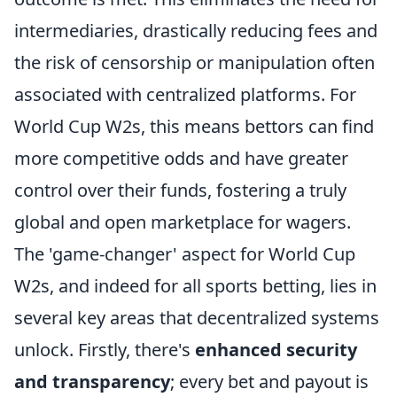
intermediaries, drastically reducing fees and
the risk of censorship or manipulation often
associated with centralized platforms. For
World Cup W2s, this means bettors can find
more competitive odds and have greater
control over their funds, fostering a truly
global and open marketplace for wagers.
The 'game-changer' aspect for World Cup
W2s, and indeed for all sports betting, lies in
several key areas that decentralized systems
unlock. Firstly, there's
enhanced security
and transparency
; every bet and payout is