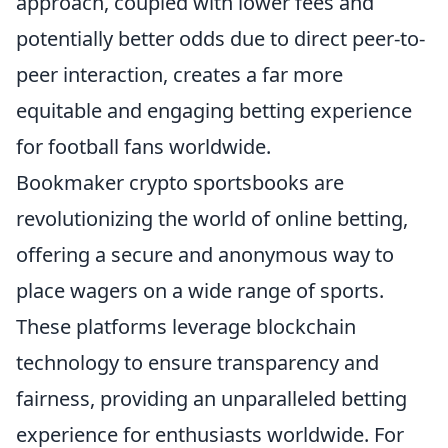
approach, coupled with lower fees and
potentially better odds due to direct peer-to-
peer interaction, creates a far more
equitable and engaging betting experience
for football fans worldwide.
Bookmaker crypto sportsbooks are
revolutionizing the world of online betting,
offering a secure and anonymous way to
place wagers on a wide range of sports.
These platforms leverage blockchain
technology to ensure transparency and
fairness, providing an unparalleled betting
experience for enthusiasts worldwide. For