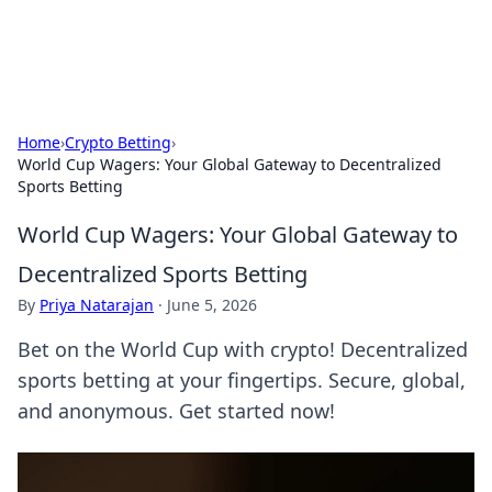
By Zai Ali
Personal essays and creative notes.
Home
›
Crypto Betting
›
World Cup Wagers: Your Global Gateway to Decentralized
Sports Betting
World Cup Wagers: Your Global Gateway to
Decentralized Sports Betting
By
Priya Natarajan
·
June 5, 2026
Bet on the World Cup with crypto! Decentralized
sports betting at your fingertips. Secure, global,
and anonymous. Get started now!