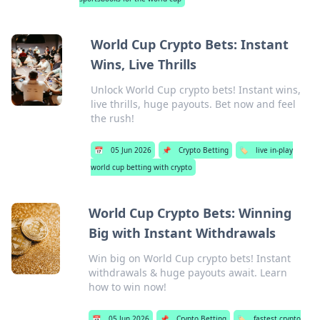
World Cup Crypto Bets: Instant
Wins, Live Thrills
Unlock World Cup crypto bets! Instant wins,
live thrills, huge payouts. Bet now and feel
the rush!
📅
05 Jun 2026
📌
Crypto Betting
🏷️
live in-play
world cup betting with crypto
World Cup Crypto Bets: Winning
Big with Instant Withdrawals
Win big on World Cup crypto bets! Instant
withdrawals & huge payouts await. Learn
how to win now!
📅
05 Jun 2026
📌
Crypto Betting
🏷️
fastest crypto