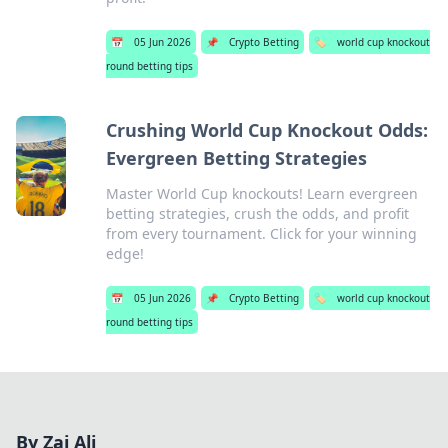
📅
05 Jun 2026
📌
Crypto Betting
🏷️
world cup knockout
round betting tips
Crushing World Cup Knockout Odds:
Evergreen Betting Strategies
Master World Cup knockouts! Learn evergreen
betting strategies, crush the odds, and profit
from every tournament. Click for your winning
edge!
📅
05 Jun 2026
📌
Crypto Betting
🏷️
world cup knockout
round betting tips
By Zai Ali