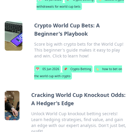
withdrawals for world cup bets
Crypto World Cup Bets: A
Beginner's Playbook
Score big with crypto bets for the World Cup!
This beginner's guide makes it easy to play
and win. Click to learn how!
📅
05 Jun 2026
📌
Crypto Betting
🏷️
how to bet on
the world cup with crypto
Cracking World Cup Knockout Odds:
A Hedger's Edge
Unlock World Cup knockout betting secrets!
Learn hedging strategies, find value, and gain
an edge with our expert analysis. Don't just bet,
profit!