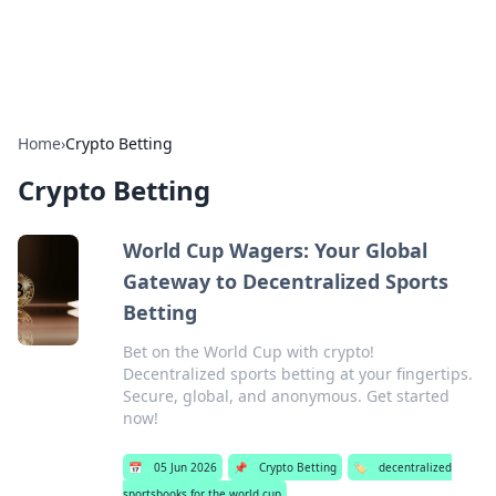
By Zai Ali
Personal essays and creative notes.
Home
›
Crypto Betting
Crypto Betting
World Cup Wagers: Your Global
Gateway to Decentralized Sports
Betting
Bet on the World Cup with crypto!
Decentralized sports betting at your fingertips.
Secure, global, and anonymous. Get started
now!
📅
05 Jun 2026
📌
Crypto Betting
🏷️
decentralized
sportsbooks for the world cup