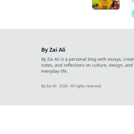
p
By Zai Ali
By Zai Ali is a personal blog with essays, creat
notes, and reflections on culture, design, and
everyday life.
By Zai Ali
·
2026
· All rights reserved.