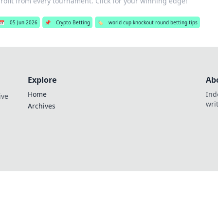
rofit from every tournament. Click for your winning edge!
📅
05 Jun 2026
📌
Crypto Betting
🏷️
world cup knockout round betting tips
Explore
Ab
Home
Ind
ive
wri
Archives