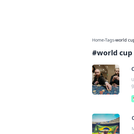
By Zai Ali
Home
›
Tags
›
world cu
#
world cup
U
g
M