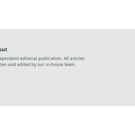
out
ependent editorial publication. All articles
tten and edited by our in-house team.