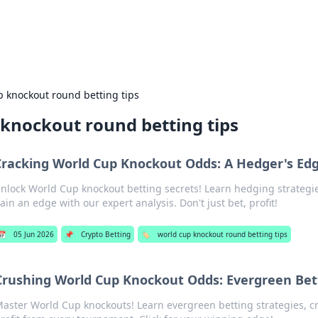
Pers
p knockout round betting tips
 knockout round betting tips
Cracking World Cup Knockout Odds: A Hedger's Ed
nlock World Cup knockout betting secrets! Learn hedging strategie
ain an edge with our expert analysis. Don't just bet, profit!
📅
05 Jun 2026
📌
Crypto Betting
🏷️
world cup knockout round betting tips
Crushing World Cup Knockout Odds: Evergreen Bett
aster World Cup knockouts! Learn evergreen betting strategies, c