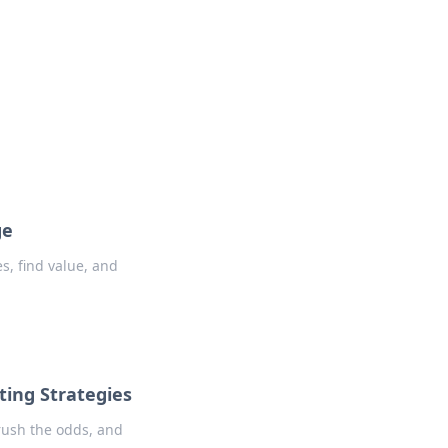
onal essays and creative notes.
ge
s, find value, and
ing Strategies
rush the odds, and