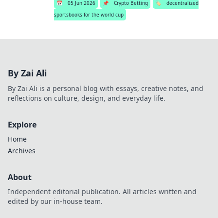
📅
05 Jun 2026
📌
Crypto Betting
🏷️
decentralized
sportsbooks for the world cup
By Zai Ali
By Zai Ali is a personal blog with essays, creative notes, and
reflections on culture, design, and everyday life.
Explore
Home
Archives
About
Independent editorial publication. All articles written and
edited by our in-house team.