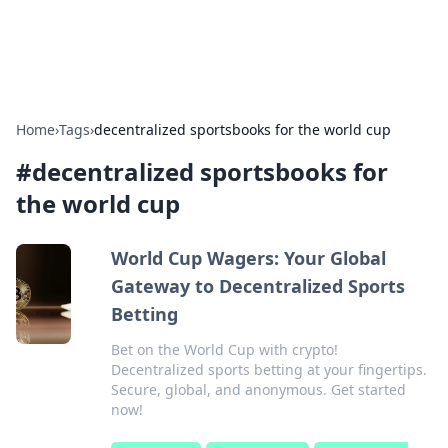
By Zai Ali
Personal essays and creative notes.
Home
›
Tags
›
decentralized sportsbooks for the world cup
#
decentralized sportsbooks for
the world cup
World Cup Wagers: Your Global
Gateway to Decentralized Sports
Betting
Bet on the World Cup with crypto!
Decentralized sports betting at your fingertips.
Secure, global, and anonymous. Get started
now!