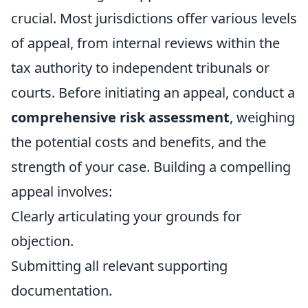
crucial. Most jurisdictions offer various levels
of appeal, from internal reviews within the
tax authority to independent tribunals or
courts. Before initiating an appeal, conduct a
comprehensive risk assessment
, weighing
the potential costs and benefits, and the
strength of your case. Building a compelling
appeal involves:
Clearly articulating your grounds for
objection.
Submitting all relevant supporting
documentation.