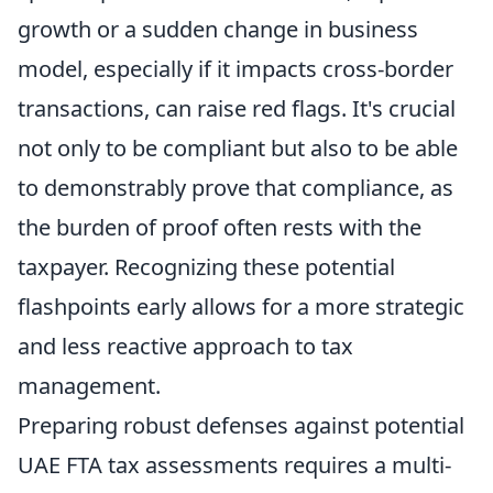
growth or a sudden change in business
model, especially if it impacts cross-border
transactions, can raise red flags. It's crucial
not only to be compliant but also to be able
to demonstrably prove that compliance, as
the burden of proof often rests with the
taxpayer. Recognizing these potential
flashpoints early allows for a more strategic
and less reactive approach to tax
management.
Preparing robust defenses against potential
UAE FTA tax assessments requires a multi-