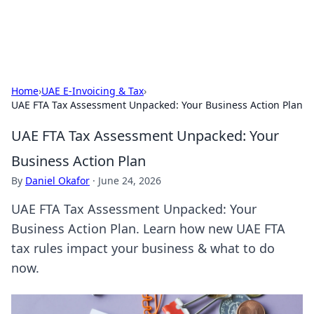
By Zai Ali
Personal essays and creative notes.
Home
›
UAE E-Invoicing & Tax
›
UAE FTA Tax Assessment Unpacked: Your Business Action Plan
UAE FTA Tax Assessment Unpacked: Your
Business Action Plan
By
Daniel Okafor
·
June 24, 2026
UAE FTA Tax Assessment Unpacked: Your
Business Action Plan. Learn how new UAE FTA
tax rules impact your business & what to do
now.