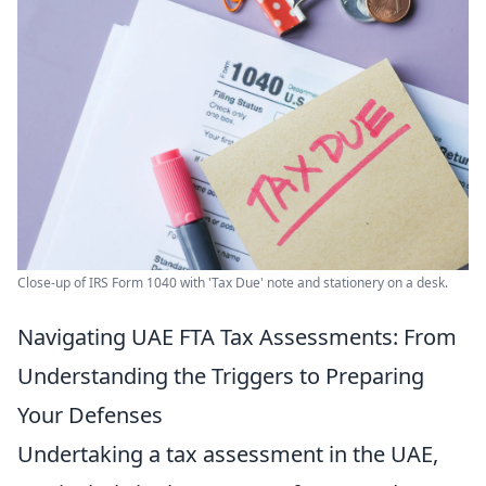
Close-up of IRS Form 1040 with 'Tax Due' note and stationery on a desk.
Navigating UAE FTA Tax Assessments: From
Understanding the Triggers to Preparing
Your Defenses
Undertaking a tax assessment in the UAE,