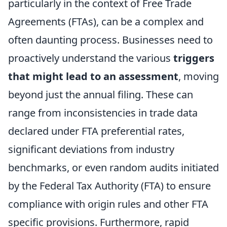
particularly in the context of Free Trade
Agreements (FTAs), can be a complex and
often daunting process. Businesses need to
proactively understand the various
triggers
that might lead to an assessment
, moving
beyond just the annual filing. These can
range from inconsistencies in trade data
declared under FTA preferential rates,
significant deviations from industry
benchmarks, or even random audits initiated
by the Federal Tax Authority (FTA) to ensure
compliance with origin rules and other FTA
specific provisions. Furthermore, rapid