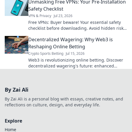
Unmasking Free VPNs: Your Pre-Installation
Safety Checklist
VPN & Privacy
Jul 23, 2026
Free VPNs: Buyer beware! Your essential safety
checklist before downloading. Avoid hidden risks
and protect your data.
Decentralized Wagering: Why Web3 is
Reshaping Online Betting
Crypto Sports Betting
Jul 15, 2026
Web3 is revolutionizing online betting. Discover
decentralized wagering's future: enhanced
security, transparency, and fairer odds. Click to
learn how!
By Zai Ali
By Zai Ali is a personal blog with essays, creative notes, and
reflections on culture, design, and everyday life.
Explore
Home