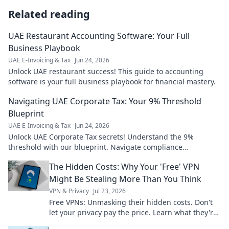
Related reading
UAE Restaurant Accounting Software: Your Full
Business Playbook
UAE E-Invoicing & Tax
Jun 24, 2026
Unlock UAE restaurant success! This guide to accounting
software is your full business playbook for financial mastery.
Navigating UAE Corporate Tax: Your 9% Threshold
Blueprint
UAE E-Invoicing & Tax
Jun 24, 2026
Unlock UAE Corporate Tax secrets! Understand the 9%
threshold with our blueprint. Navigate compliance
confidently.
The Hidden Costs: Why Your 'Free' VPN
Might Be Stealing More Than You Think
VPN & Privacy
Jul 23, 2026
Free VPNs: Unmasking their hidden costs. Don't
let your privacy pay the price. Learn what they're
really taking.