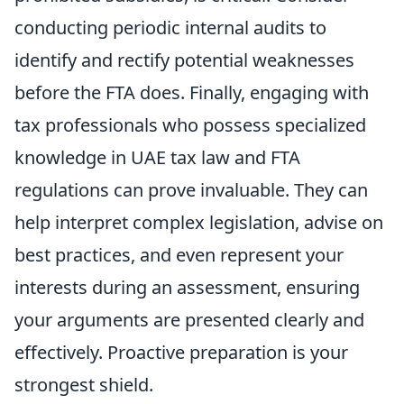
conducting periodic internal audits to
identify and rectify potential weaknesses
before the FTA does. Finally, engaging with
tax professionals who possess specialized
knowledge in UAE tax law and FTA
regulations can prove invaluable. They can
help interpret complex legislation, advise on
best practices, and even represent your
interests during an assessment, ensuring
your arguments are presented clearly and
effectively. Proactive preparation is your
strongest shield.