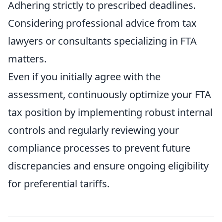
Adhering strictly to prescribed deadlines.
Considering professional advice from tax
lawyers or consultants specializing in FTA
matters.
Even if you initially agree with the
assessment, continuously optimize your FTA
tax position by implementing robust internal
controls and regularly reviewing your
compliance processes to prevent future
discrepancies and ensure ongoing eligibility
for preferential tariffs.