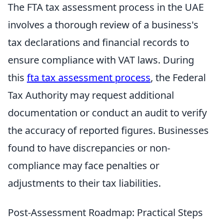
The FTA tax assessment process in the UAE
involves a thorough review of a business's
tax declarations and financial records to
ensure compliance with VAT laws. During
this
fta tax assessment process
, the Federal
Tax Authority may request additional
documentation or conduct an audit to verify
the accuracy of reported figures. Businesses
found to have discrepancies or non-
compliance may face penalties or
adjustments to their tax liabilities.
Post-Assessment Roadmap: Practical Steps