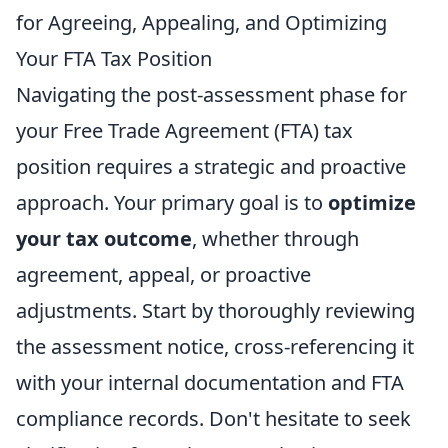
for Agreeing, Appealing, and Optimizing
Your FTA Tax Position
Navigating the post-assessment phase for
your Free Trade Agreement (FTA) tax
position requires a strategic and proactive
approach. Your primary goal is to
optimize
your tax outcome
, whether through
agreement, appeal, or proactive
adjustments. Start by thoroughly reviewing
the assessment notice, cross-referencing it
with your internal documentation and FTA
compliance records. Don't hesitate to seek