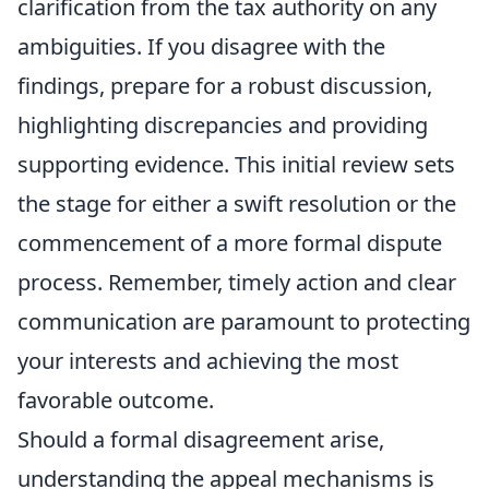
clarification from the tax authority on any
ambiguities. If you disagree with the
findings, prepare for a robust discussion,
highlighting discrepancies and providing
supporting evidence. This initial review sets
the stage for either a swift resolution or the
commencement of a more formal dispute
process. Remember, timely action and clear
communication are paramount to protecting
your interests and achieving the most
favorable outcome.
Should a formal disagreement arise,
understanding the appeal mechanisms is