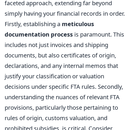
faceted approach, extending far beyond
simply having your financial records in order.
Firstly, establishing a
meticulous
documentation process
is paramount. This
includes not just invoices and shipping
documents, but also certificates of origin,
declarations, and any internal memos that
justify your classification or valuation
decisions under specific FTA rules. Secondly,
understanding the nuances of relevant FTA
provisions, particularly those pertaining to
rules of origin, customs valuation, and
prohibited subsidies, is critical. Consider