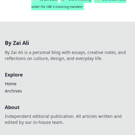
under the UAE e-invoicing mandate
By Zai Ali
By Zai Ali is a personal blog with essays, creative notes, and
reflections on culture, design, and everyday life.
Explore
Home
Archives
About
Independent editorial publication. All articles written and
edited by our in-house team.