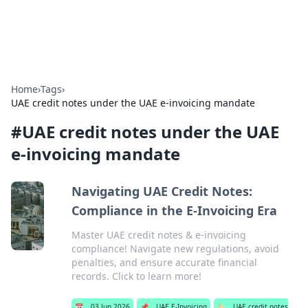
By Zai Ali
Personal essays and creative notes.
Home
›
Tags
›
UAE credit notes under the UAE e-invoicing mandate
#
UAE credit notes under the UAE
e-invoicing mandate
Navigating UAE Credit Notes:
Compliance in the E-Invoicing Era
Master UAE credit notes & e-invoicing
compliance! Navigate new regulations, avoid
penalties, and ensure accurate financial
records. Click to learn more!
📅
03 Jun 2026
📌
UAE E-Invoicing
🏷️
UAE credit notes