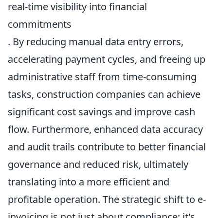
real-time visibility into financial
commitments
. By reducing manual data entry errors,
accelerating payment cycles, and freeing up
administrative staff from time-consuming
tasks, construction companies can achieve
significant cost savings and improve cash
flow. Furthermore, enhanced data accuracy
and audit trails contribute to better financial
governance and reduced risk, ultimately
translating into a more efficient and
profitable operation. The strategic shift to e-
invoicing is not just about compliance; it's