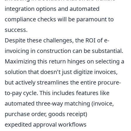
integration options and automated
compliance checks will be paramount to
success.
Despite these challenges, the ROI of e-
invoicing in construction can be substantial.
Maximizing this return hinges on selecting a
solution that doesn't just digitize invoices,
but actively streamlines the entire procure-
to-pay cycle. This includes features like
automated three-way matching (invoice,
purchase order, goods receipt)
expedited approval workflows