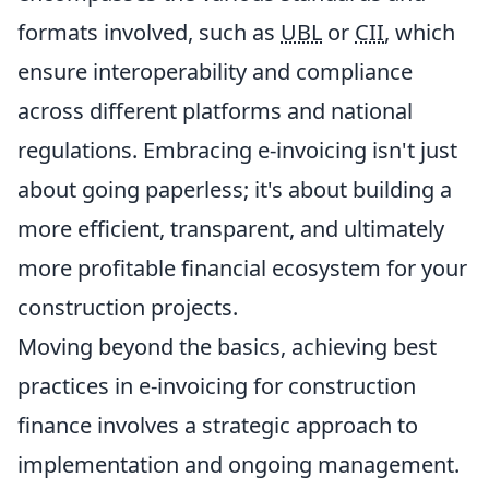
formats involved, such as
UBL
or
CII
, which
ensure interoperability and compliance
across different platforms and national
regulations. Embracing e-invoicing isn't just
about going paperless; it's about building a
more efficient, transparent, and ultimately
more profitable financial ecosystem for your
construction projects.
Moving beyond the basics, achieving best
practices in e-invoicing for construction
finance involves a strategic approach to
implementation and ongoing management.