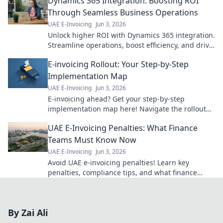
Dynamics 365 Integration: Boosting ROI
Through Seamless Business Operations
UAE E-Invoicing
Jun 3, 2026
Unlock higher ROI with Dynamics 365 integration.
Streamline operations, boost efficiency, and drive
business growth. Learn how!
E-invoicing Rollout: Your Step-by-Step
Implementation Map
UAE E-Invoicing
Jun 3, 2026
E-invoicing ahead? Get your step-by-step
implementation map here! Navigate the rollout
smoothly with our expert guide. Click for success!
UAE E-Invoicing Penalties: What Finance
Teams Must Know Now
UAE E-Invoicing
Jun 3, 2026
Avoid UAE e-invoicing penalties! Learn key
penalties, compliance tips, and what finance
teams must do now to prepare for the new
system.
By Zai Ali