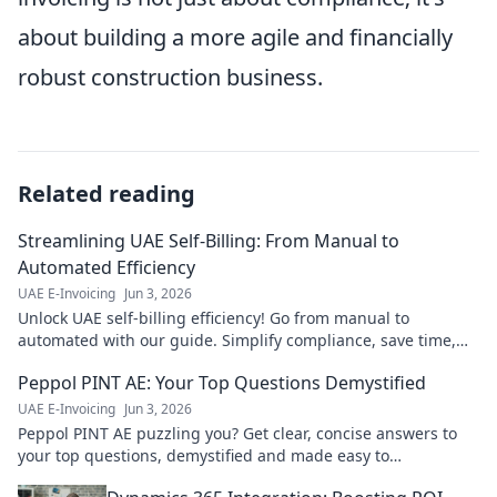
about building a more agile and financially
robust construction business.
Related reading
Streamlining UAE Self-Billing: From Manual to
Automated Efficiency
UAE E-Invoicing
Jun 3, 2026
Unlock UAE self-billing efficiency! Go from manual to
automated with our guide. Simplify compliance, save time,
and boost accuracy. Click to transform your bill
Peppol PINT AE: Your Top Questions Demystified
UAE E-Invoicing
Jun 3, 2026
Peppol PINT AE puzzling you? Get clear, concise answers to
your top questions, demystified and made easy to
understand. Click to learn more!