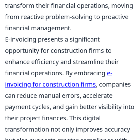
transform their financial operations, moving
from reactive problem-solving to proactive
financial management.
E-invoicing presents a significant
opportunity for construction firms to
enhance efficiency and streamline their
financial operations. By embracing
e-
invoicing for construction firms
, companies
can reduce manual errors, accelerate
payment cycles, and gain better visibility into
their project finances. This digital
transformation not only improves accuracy