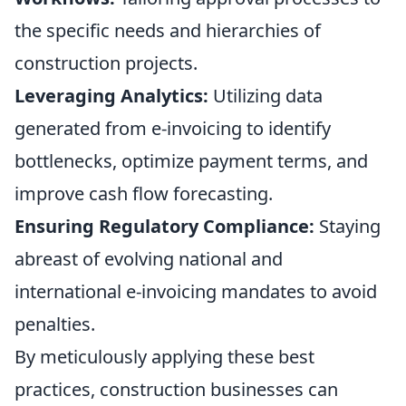
the specific needs and hierarchies of
construction projects.
Leveraging Analytics:
Utilizing data
generated from e-invoicing to identify
bottlenecks, optimize payment terms, and
improve cash flow forecasting.
Ensuring Regulatory Compliance:
Staying
abreast of evolving national and
international e-invoicing mandates to avoid
penalties.
By meticulously applying these best
practices, construction businesses can