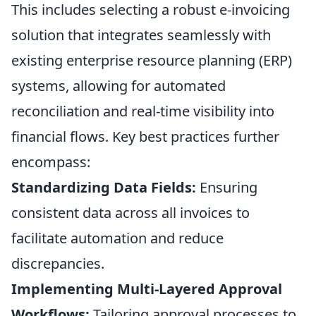
This includes selecting a robust e-invoicing
solution that integrates seamlessly with
existing enterprise resource planning (ERP)
systems, allowing for automated
reconciliation and real-time visibility into
financial flows. Key best practices further
encompass:
Standardizing Data Fields:
Ensuring
consistent data across all invoices to
facilitate automation and reduce
discrepancies.
Implementing Multi-Layered Approval
Workflows:
Tailoring approval processes to