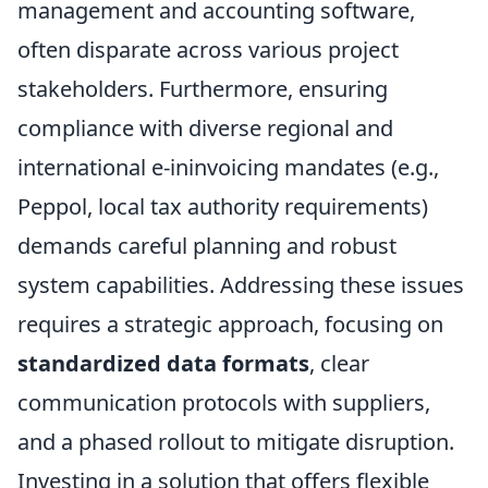
management and accounting software,
often disparate across various project
stakeholders. Furthermore, ensuring
compliance with diverse regional and
international e-ininvoicing mandates (e.g.,
Peppol, local tax authority requirements)
demands careful planning and robust
system capabilities. Addressing these issues
requires a strategic approach, focusing on
standardized data formats
, clear
communication protocols with suppliers,
and a phased rollout to mitigate disruption.
Investing in a solution that offers flexible