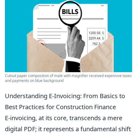
Cutout paper composition of male with magnifier received expensive taxes
and payments on blue background
Understanding E-Invoicing: From Basics to
Best Practices for Construction Finance
E-invoicing, at its core, transcends a mere
digital PDF; it represents a fundamental shift