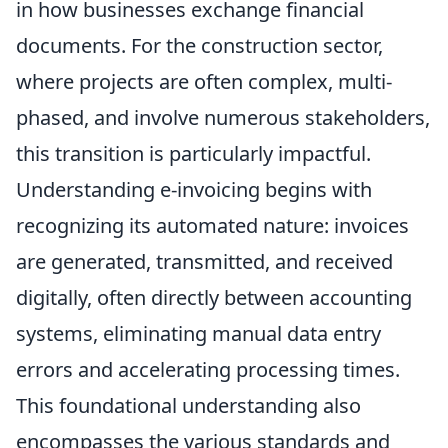
in how businesses exchange financial
documents. For the construction sector,
where projects are often complex, multi-
phased, and involve numerous stakeholders,
this transition is particularly impactful.
Understanding e-invoicing begins with
recognizing its automated nature: invoices
are generated, transmitted, and received
digitally, often directly between accounting
systems, eliminating manual data entry
errors and accelerating processing times.
This foundational understanding also
encompasses the various standards and