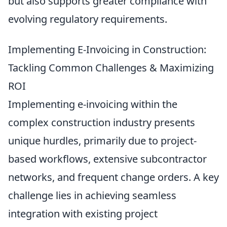
but also supports greater compliance with
evolving regulatory requirements.
Implementing E-Invoicing in Construction:
Tackling Common Challenges & Maximizing
ROI
Implementing e-invoicing within the
complex construction industry presents
unique hurdles, primarily due to project-
based workflows, extensive subcontractor
networks, and frequent change orders. A key
challenge lies in achieving seamless
integration with existing project