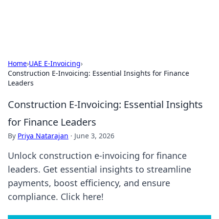
By Zai Ali
Personal essays and creative notes.
Home
›
UAE E-Invoicing
›
Construction E-Invoicing: Essential Insights for Finance
Leaders
Construction E-Invoicing: Essential Insights
for Finance Leaders
By
Priya Natarajan
·
June 3, 2026
Unlock construction e-invoicing for finance
leaders. Get essential insights to streamline
payments, boost efficiency, and ensure
compliance. Click here!