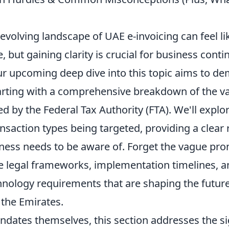
evolving landscape of UAE e-invoicing can feel l
 but gaining clarity is crucial for business conti
r upcoming deep dive into this topic aims to dem
tarting with a comprehensive breakdown of the v
 by the Federal Tax Authority (FTA). We'll explor
ansaction types being targeted, providing a clea
ness needs to be aware of. Forget the vague pr
he legal frameworks, implementation timelines, a
nology requirements that are shaping the future 
 the Emirates.
dates themselves, this section addresses the si