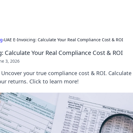
Pers
ng
›
UAE E-Invoicing: Calculate Your Real Compliance Cost & ROI
g: Calculate Your Real Compliance Cost & ROI
ne 3, 2026
 Uncover your true compliance cost & ROI. Calculate 
r returns. Click to learn more!