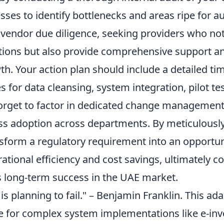
sses to identify bottlenecks and areas ripe for 
e vendor due diligence, seeking providers who not
tions but also provide comprehensive support and
th. Your action plan should include a detailed ti
s for data cleansing, system integration, pilot tes
forget to factor in dedicated change management i
s adoption across departments. By meticulousl
nsform a regulatory requirement into an opportun
rational efficiency and cost savings, ultimately c
s long-term success in the UAE market.
n is planning to fail." – Benjamin Franklin. This ad
ue for complex system implementations like e-inv