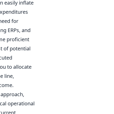
n easily inflate
expenditures
need for
ting ERPs, and
me proficient
 of potential
ecuted
ou to allocate
 line,
tcome.
l approach,
cal operational
current