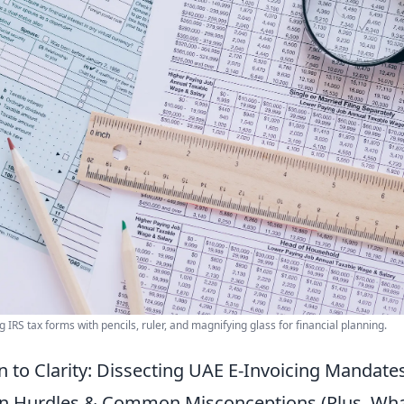
 IRS tax forms with pencils, ruler, and magnifying glass for financial planning.
 to Clarity: Dissecting UAE E-Invoicing Mandates
n Hurdles & Common Misconceptions (Plus, Wha