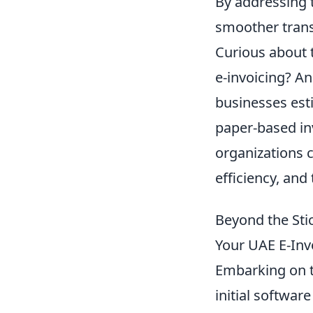
By addressing t
smoother trans
Curious about 
e-invoicing? A
businesses esti
paper-based in
organizations 
efficiency, and
Beyond the Sti
Your UAE E-Invo
Embarking on t
initial softwar