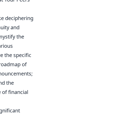
ike deciphering
nuity and
ystify the
arious
e the specific
r roadmap of
onouncements;
nd the
of financial
gnificant