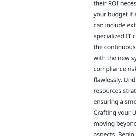
their
ROI
necess
your budget if
can include ex
specialized IT 
the continuous
with the new s
compliance ris
flawlessly. Un
resources stra
ensuring a smo
Crafting your 
moving beyond 
aspects. Begin 