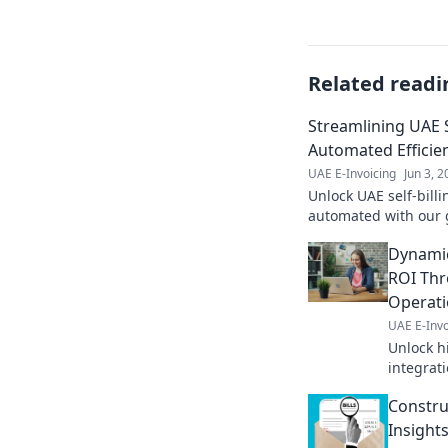
Related readi
Streamlining UAE S
Automated Efficie
UAE E-Invoicing
Jun 3, 
Unlock UAE self-billi
automated with our 
save time, and boost
Dynamic
your bill
ROI Thr
Operat
UAE E-Invo
Unlock h
integrat
boost eff
Construc
growth. 
Insight