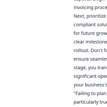
invoicing proce
Next, prioritiz
compliant solu
for future grow
clear milestone
rollout. Don't 
ensure seamles
stage, you tra
significant ope
your business'
"Failing to pla
particularly tr