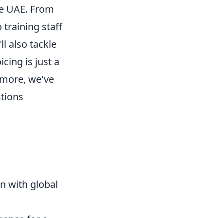
he UAE. From
training staff
l also tackle
cing is just a
ermore, we've
stions
n with global