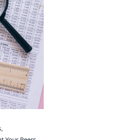
,
t Your Peers