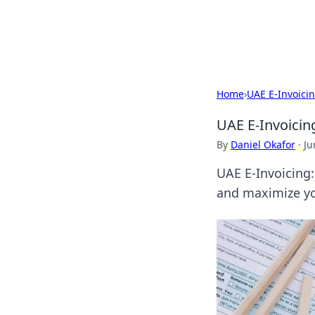
By Zai Ali
Home
›
UAE E-Invoici
UAE E-Invoicin
By
Daniel Okafor
·
Ju
UAE E-Invoicing:
and maximize you