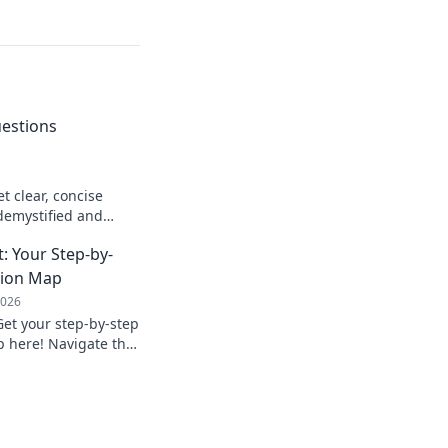
uestions
t clear, concise
demystified and
to learn more!
t: Your Step-by-
tion Map
2026
Get your step-by-step
 here! Navigate the
h our expert guide.