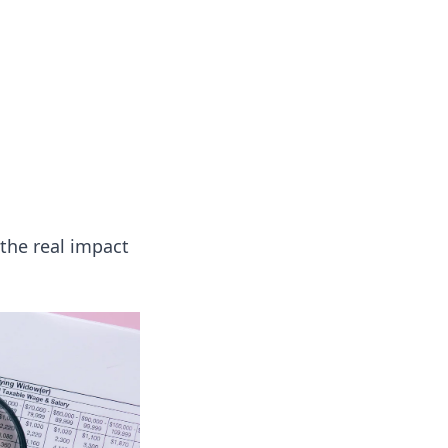
onal essays and creative notes.
the real impact