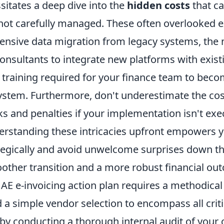
itates a deep dive into the
hidden costs
that ca
 not carefully managed. These often overlooked 
tensive data migration from legacy systems, the 
consultants to integrate new platforms with exis
 training required for your finance team to beco
ystem. Furthermore, don't underestimate the cost
ks and penalties if your implementation isn't ex
derstanding these intricacies upfront empowers y
tegically and avoid unwelcome surprises down the
other transition and a more robust financial ou
UAE e-invoicing action plan requires a methodica
a simple vendor selection to encompass all criti
by conducting a thorough internal audit of your 