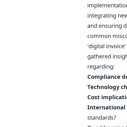
implementation
integrating new
and ensuring da
common misconc
'digital invoice
gathered insigh
regarding:
Compliance de
Technology ch
Cost implicati
International 
standards?