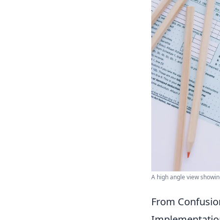
A high angle view showing
From Confusion
Implementatio