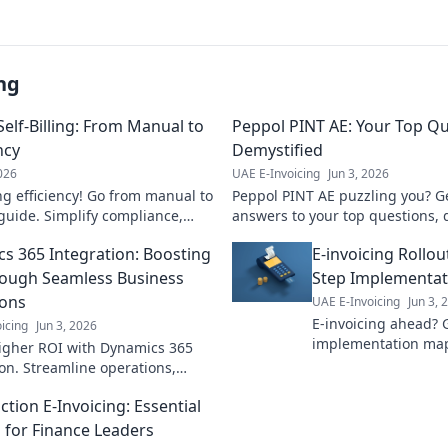
ng
elf-Billing: From Manual to
Peppol PINT AE: Your Top Q
ncy
Demystified
2026
UAE E-Invoicing
Jun 3, 2026
ng efficiency! Go from manual to
Peppol PINT AE puzzling you? Ge
guide. Simplify compliance,
answers to your top questions, 
 accuracy. Click to transform
made easy to understand. Click 
s 365 Integration: Boosting
E-invoicing Rollou
ough Seamless Business
Step Implementa
ions
UAE E-Invoicing
Jun 3, 
E-invoicing ahead? 
icing
Jun 3, 2026
implementation map
igher ROI with Dynamics 365
rollout smoothly wit
ion. Streamline operations,
Click for success!
iciency, and drive business
tion E-Invoicing: Essential
Learn how!
s for Finance Leaders