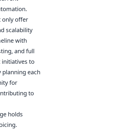
automation.
 only offer
 scalability
meline with
ting, and full
nitiatives to
y planning each
ity for
ontributing to
age holds
oicing.