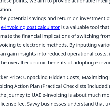
hese points, we aim to provide actionable intelli
ition.
the potential savings and return on investment 
n
e-invoicing cost calculator
is a valuable tool that
mate the financial implications of switching from
voicing to electronic methods. By inputting vari
can gain insights into reduced operational costs
 the overall economic benefits of adopting e-invoi
cker Price: Unpacking Hidden Costs, Maximizing 
icing Action Plan (Practical Checklists Included!)
he journey to UAE e-invoicing is about much mor
e license fee. Savvy businesses understand that t