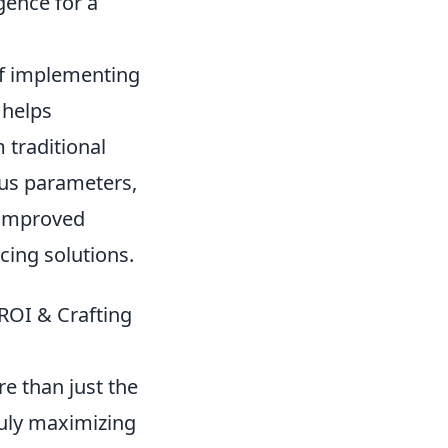
gence for a
of implementing
 helps
 traditional
ous parameters,
, improved
cing solutions.
ROI & Crafting
e than just the
ruly maximizing