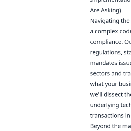
Are Asking)
Navigating the 
a complex code,
compliance. Ou
regulations, s
mandates issued
sectors and tr
what your busi
we'll dissect t
underlying tech
transactions in
Beyond the man