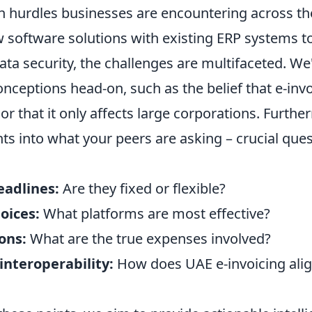
 hurdles businesses are encountering across t
 software solutions with existing ERP systems to 
ta security, the challenges are multifaceted. We'l
eptions head-on, such as the belief that e-invoi
' or that it only affects large corporations. Furth
ts into what your peers are asking – crucial que
adlines:
Are they fixed or flexible?
oices:
What platforms are most effective?
ons:
What are the true expenses involved?
interoperability:
How does UAE e-invoicing alig